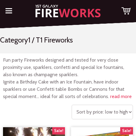
Category1 / T1 Fireworks
Fun party Fireworks designed and tested for very close
proximity use, sparklers, confetti and special Ice fountains,
also known as champagne sparklers.
Ignite a Birthday Cake with an Ice Fountain, have indoor
sparklers or use Confetti table Bombs or Cannons for that
special moment… ideal for all sorts of celebrations.
read more
Sale!
Sale!