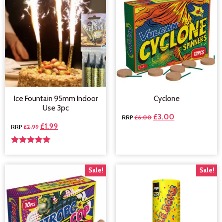
Ice Fountain 95mm Indoor
Cyclone
Use 3pc
£
3.00
£
6.00
£
1.99
£
2.99
Rated
5.00
out of 5
Sale!
Sale!