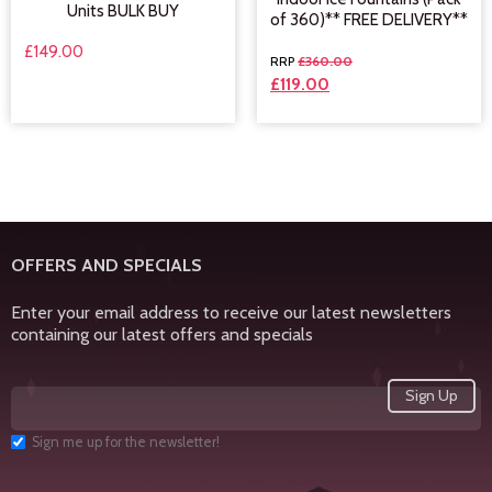
Units BULK BUY
of 360)** FREE DELIVERY**
£
149.00
£
360.00
£
119.00
OFFERS AND SPECIALS
Enter your email address to receive our latest newsletters
containing our latest offers and specials
Sign me up for the newsletter!