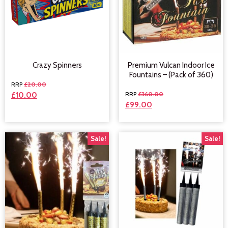
Crazy Spinners
Premium Vulcan Indoor Ice
Fountains – (Pack of 360)
£
20.00
£
360.00
£
10.00
£
99.00
Sale!
Sale!