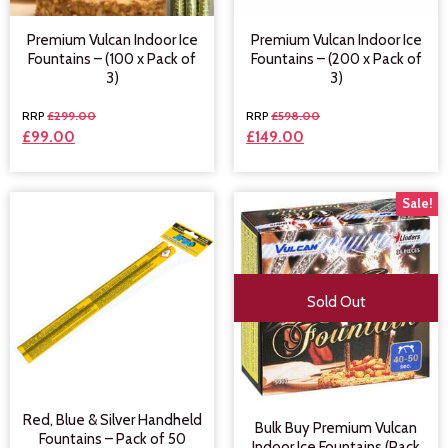
Premium Vulcan Indoor Ice
Premium Vulcan Indoor Ice
Fountains – (100 x Pack of
Fountains – (200 x Pack of
3)
3)
£
299.00
£
598.00
£
99.00
£
149.00
Sale!
Sold Out
Red, Blue & Silver Handheld
Bulk Buy Premium Vulcan
Fountains – Pack of 50
Indoor Ice Fountains (Pack