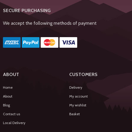
SECURE PURCHASING
We accept the following methods of payment
ABOUT
CUSTOMERS
Home
Delivery
About
My account
Blog
My wishlist
Contact us
Basket
Local Delivery