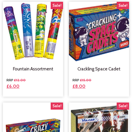
Sale!
Sale!
Fountain Assortment
Crackling Space Cadet
£
12.00
£
15.00
£
6.00
£
8.00
Sale!
Sale!