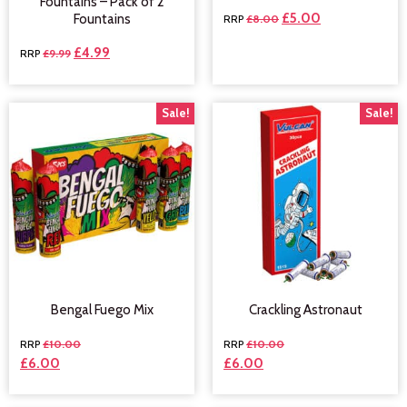
Fountains – Pack of 2
£
5.00
Fountains
£
8.00
£
4.99
£
9.99
Sale!
Sale!
Bengal Fuego Mix
Crackling Astronaut
£
10.00
£
10.00
£
6.00
£
6.00