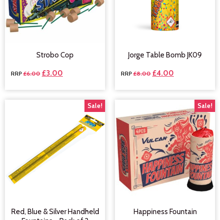
Strobo Cop
Jorge Table Bomb JK09
£
3.00
£
4.00
£
6.00
£
8.00
Sale!
Sale!
Red, Blue & Silver Handheld
Happiness Fountain