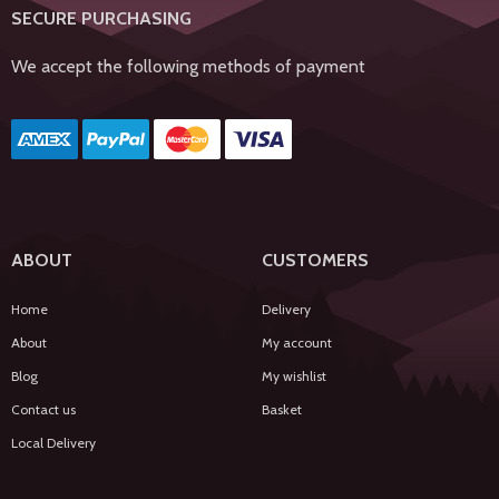
SECURE PURCHASING
We accept the following methods of payment
ABOUT
CUSTOMERS
Home
Delivery
About
My account
Blog
My wishlist
Contact us
Basket
Local Delivery