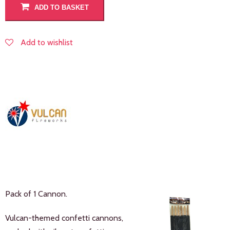
ADD TO BASKET
Add to wishlist
Pack of 1 Cannon.
Vulcan-themed confetti cannons,