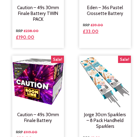
Caution – 49s 30mm
Eden – 36s Pastel
Finale Battery TWIN
Crossette Battery
PACK
£
39.00
£
238.00
£
33.00
£
190.00
Sale!
Sale!
Caution – 49s 30mm
Jorge 30cm Sparklers
Finale Battery
– 8 Pack Handheld
Sparklers
£
119.00