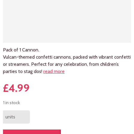
Pack of 1 Cannon.
Vulcan-themed confetti cannons, packed with vibrant confetti
or streamers. Perfect for any celebration, from children’s
parties to stag dos!
read more
£
4.99
1 in stock
units