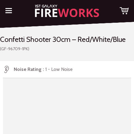
Confetti Shooter 30cm – Red/White/Blue
(GF-96709-1PK)
Noise Rating
1 - Low Noise