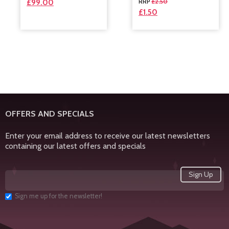
£
2.50
£
99.00
£
1.50
OFFERS AND SPECIALS
Enter your email address to receive our latest newsletters
containing our latest offers and specials
Sign me up for the newsletter!