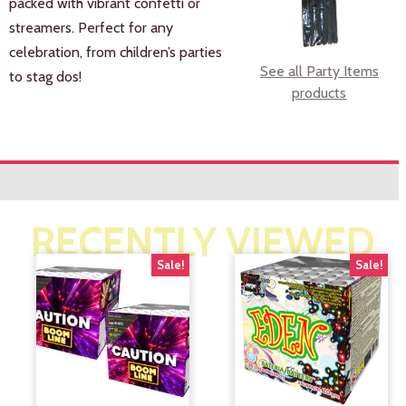
packed with vibrant confetti or
streamers. Perfect for any
celebration, from children’s parties
See all Party Items
to stag dos!
products
RECENTLY VIEWED
Sale!
Sale!