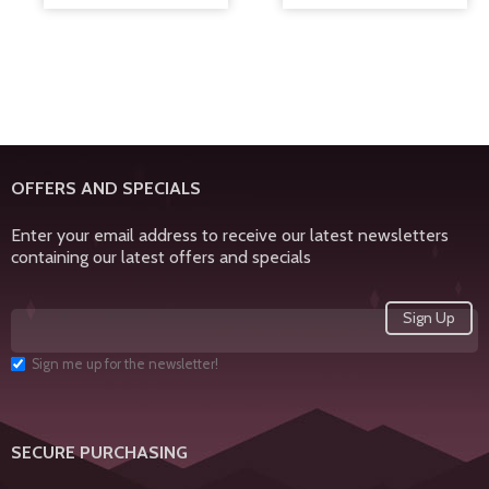
OFFERS AND SPECIALS
Enter your email address to receive our latest newsletters
containing our latest offers and specials
Sign me up for the newsletter!
SECURE PURCHASING