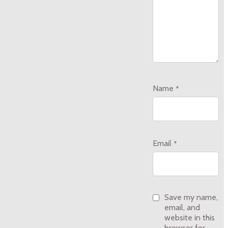
Name
*
Email
*
Save my name,
email, and
website in this
browser for