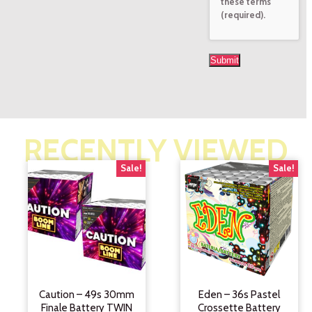
these terms
(required).
RECENTLY VIEWED
Sale!
Sale!
Caution – 49s 30mm
Eden – 36s Pastel
Finale Battery TWIN
Crossette Battery