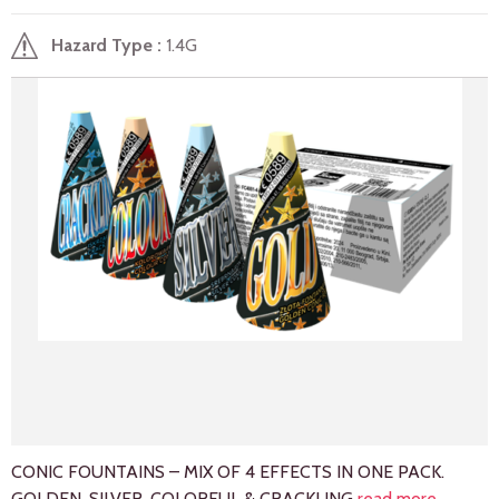
Hazard Type
1.4G
CONIC FOUNTAINS – MIX OF 4 EFFECTS IN ONE PACK.
GOLDEN, SILVER, COLORFUL & CRACKLING
read more