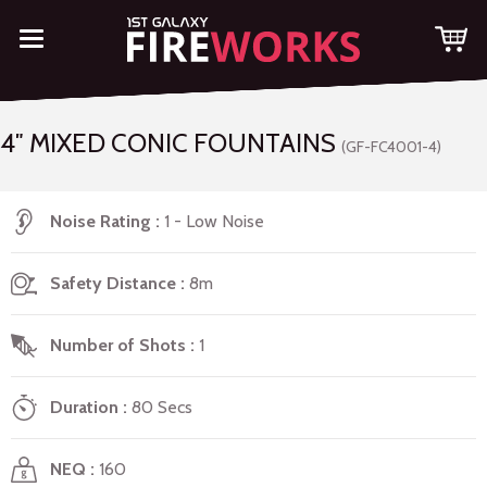
4″ MIXED CONIC FOUNTAINS
(GF-FC4001-4)
Noise Rating
1 - Low Noise
Safety Distance
8m
Number of Shots
1
Duration
80 Secs
NEQ
160