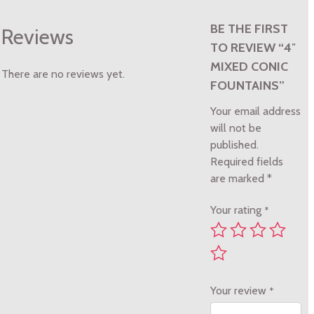
BE THE FIRST
Reviews
TO REVIEW “4″
MIXED CONIC
There are no reviews yet.
FOUNTAINS”
Your email address
will not be
published.
Required fields
are marked
*
Your rating
*
Your review
*