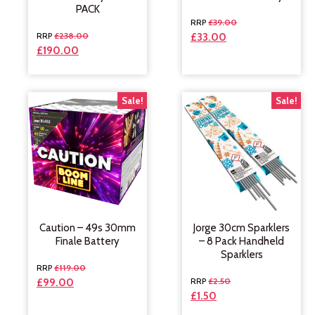
PACK
£
39.00
£
238.00
£
33.00
£
190.00
Sale!
Sale!
Caution – 49s 30mm
Jorge 30cm Sparklers
Finale Battery
– 8 Pack Handheld
Sparklers
£
119.00
£
2.50
£
99.00
£
1.50