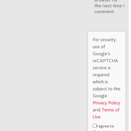
the next time I
comment.
For security,
use of
Google's
reCAPTCHA
service is
required
which is
subject to the
Google
Privacy Policy
and
Terms of
Use
.
I agree to