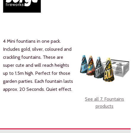
4 Mini fountians in one pack.
Includes gold, silver, coloured and
crackling fountains. These are
super cute and will reach heights
up to 1.5m high. Perfect for those
garden parties. Each fountain lasts
approx. 20 Seconds. Quiet effect.
See all 7. Fountains
products