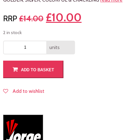
£
10.00
£
14.00
2 in stock
units
ADD TO BASKET
Add to wishlist