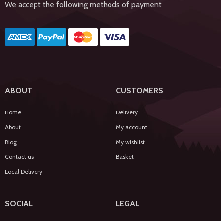
We accept the following methods of payment
ABOUT
CUSTOMERS
Home
Delivery
About
My account
Blog
My wishlist
Contact us
Basket
Local Delivery
SOCIAL
LEGAL