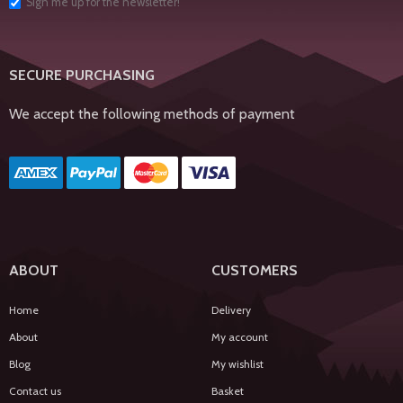
Sign me up for the newsletter!
SECURE PURCHASING
We accept the following methods of payment
ABOUT
CUSTOMERS
Home
Delivery
About
My account
Blog
My wishlist
Contact us
Basket