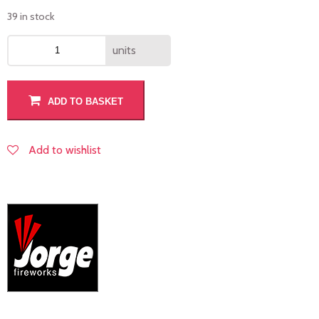
39 in stock
units
ADD TO BASKET
Add to wishlist