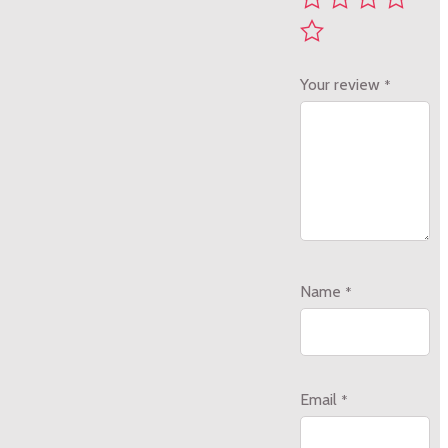
Your review
*
Name
*
Email
*