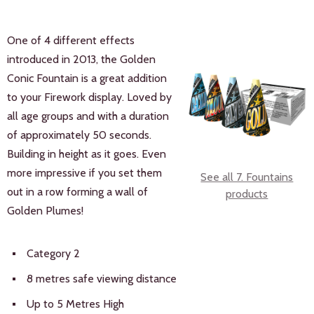
One of 4 different effects
introduced in 2013, the Golden
Conic Fountain is a great addition
to your Firework display. Loved by
all age groups and with a duration
of approximately 50 seconds.
Building in height as it goes. Even
more impressive if you set them
See all 7. Fountains
out in a row forming a wall of
products
Golden Plumes!
Category 2
8 metres safe viewing distance
Up to 5 Metres High