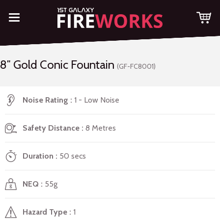
8″ Gold Conic Fountain
(GF-FC8001)
Noise Rating
1 - Low Noise
Safety Distance
8 Metres
Duration
50 secs
NEQ
55g
Hazard Type
1