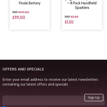
Finale Battery
– 8 Pack Handheld
Sparklers
£
119.00
£
2.50
£
99.00
£
1.50
OFFERS AND SPECIALS
Enter your email address to receive our latest newsletters
containing our latest offers and specials