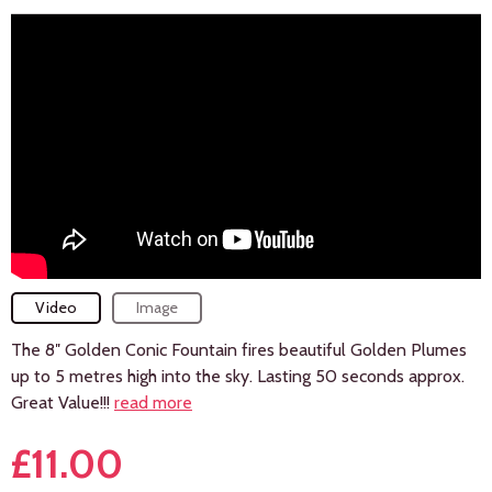
Video
Image
The 8″ Golden Conic Fountain fires beautiful Golden Plumes
up to 5 metres high into the sky. Lasting 50 seconds approx.
Great Value!!!
read more
£
11.00