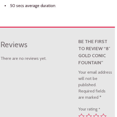
50 secs average duration
BE THE FIRST
Reviews
TO REVIEW “8″
GOLD CONIC
There are no reviews yet.
FOUNTAIN”
Your email address
will not be
published.
Required fields
are marked
*
Your rating
*