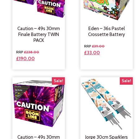
Caution – 49s 30mm
Eden – 36s Pastel
Finale Battery TWIN
Crossette Battery
PACK
£
39.00
£
238.00
£
33.00
£
190.00
Sale!
Sale!
Caution – 49s 30mm
Jorge 30cm Sparklers