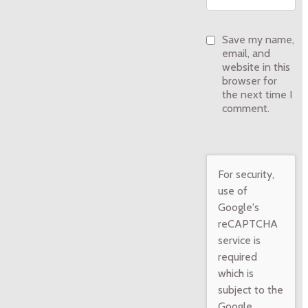
Save my name,
email, and
website in this
browser for
the next time I
comment.
For security,
use of
Google's
reCAPTCHA
service is
required
which is
subject to the
Google