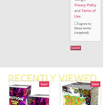
Privacy Policy
and
Terms of
Use
.
I agree to
these terms
(required).
RECENTLY VIEWED
Sale!
Sale!