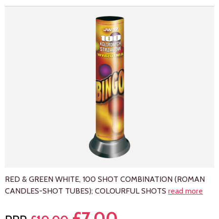
RED & GREEN WHITE, 100 SHOT COMBINATION (ROMAN
CANDLES-SHOT TUBES); COLOURFUL SHOTS
read more
£
7.00