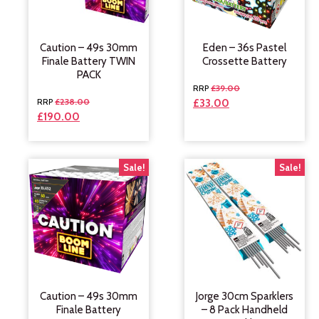
Caution – 49s 30mm
Eden – 36s Pastel
Finale Battery TWIN
Crossette Battery
PACK
£
39.00
£
238.00
£
33.00
£
190.00
Sale!
Sale!
Caution – 49s 30mm
Jorge 30cm Sparklers
Finale Battery
– 8 Pack Handheld