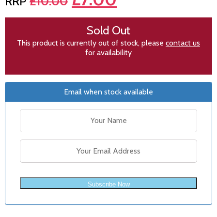
£
10.00
Sold Out
This product is currently out of stock, please
contact us
for availability
Email when stock available