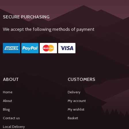
SECURE PURCHASING
We accept the following methods of payment
ABOUT
CUSTOMERS
Home
Delivery
About
My account
Blog
My wishlist
Contact us
Basket
Local Delivery