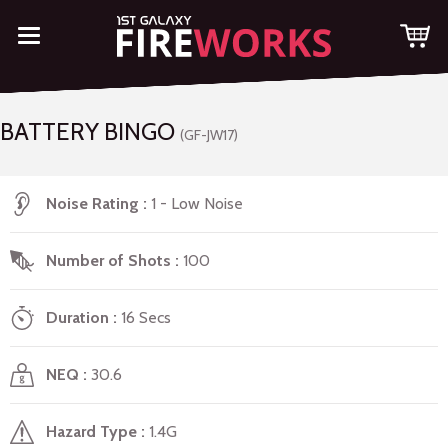
BATTERY BINGO
(GF-JW17)
Noise Rating
1 - Low Noise
Number of Shots
100
Duration
16 Secs
NEQ
30.6
Hazard Type
1.4G