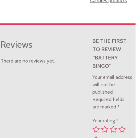
Candles products
BE THE FIRST
Reviews
TO REVIEW
“BATTERY
There are no reviews yet.
BINGO”
Your email address
will not be
published.
Required fields
are marked
*
Your rating
*