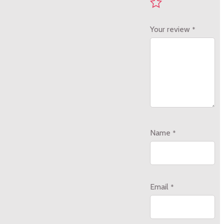
Your review
*
Name
*
Email
*