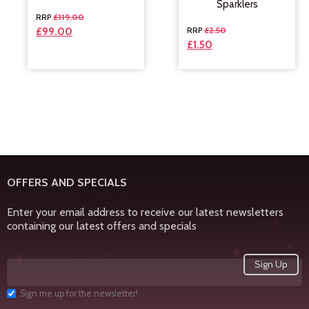
Sparklers
£
119.00
£
2.50
£
99.00
£
1.50
OFFERS AND SPECIALS
Enter your email address to receive our latest newsletters
containing our latest offers and specials
Sign me up for the newsletter!