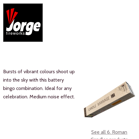
Bursts of vibrant colours shoot up
into the sky with this battery
bingo combination. Ideal for any
celebration. Medium noise effect.
See all 6. Roman