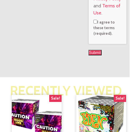
and
Terms of
Use
.
I agree to
these terms
(required).
RECENTLY VIEWED
Sale!
Sale!