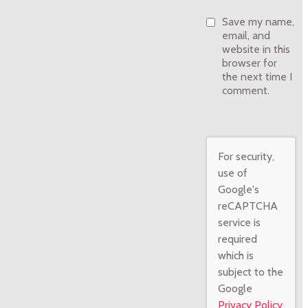
Save my name,
email, and
website in this
browser for
the next time I
comment.
For security,
use of
Google's
reCAPTCHA
service is
required
which is
subject to the
Google
Privacy Policy