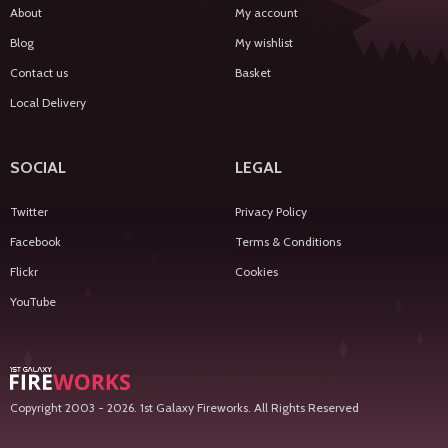
About
My account
Blog
My wishlist
Contact us
Basket
Local Delivery
SOCIAL
LEGAL
Twitter
Privacy Policy
Facebook
Terms & Conditions
Flickr
Cookies
YouTube
Copyright 2003 - 2026. 1st Galaxy Fireworks. All Rights Reserved