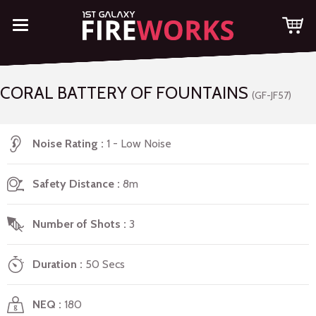
CORAL BATTERY OF FOUNTAINS
(GF-JF57)
Noise Rating
1 - Low Noise
Safety Distance
8m
Number of Shots
3
Duration
50 Secs
NEQ
180