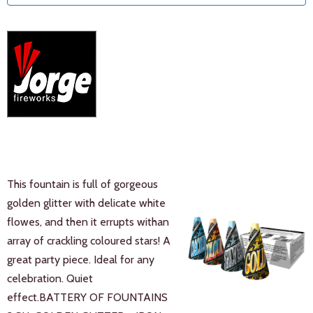
This fountain is full of gorgeous
golden glitter with delicate white
flowes, and then it errupts withan
array of crackling coloured stars! A
great party piece. Ideal for any
celebration. Quiet
effect.BATTERY OF FOUNTAINS