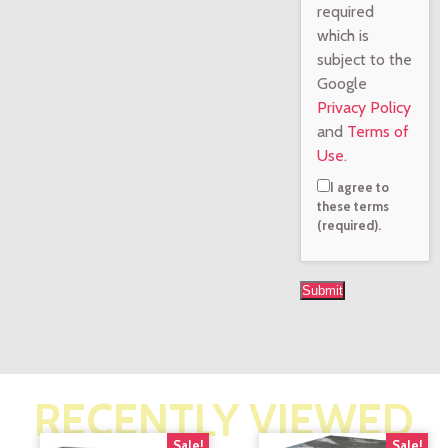
required
which is
subject to the
Google
Privacy Policy
and
Terms of
Use
.
I agree to
these terms
(required).
RECENTLY VIEWED
Sale!
Sale!