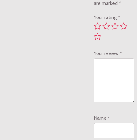
are marked
*
Your rating
*
Your review
*
Name
*