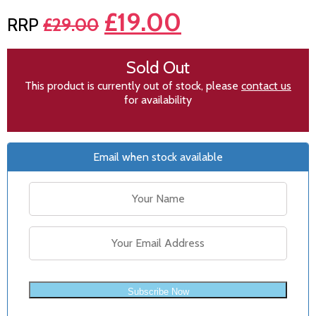
£
19.00
£
29.00
Sold Out
This product is currently out of stock, please
contact us
for availability
Email when stock available