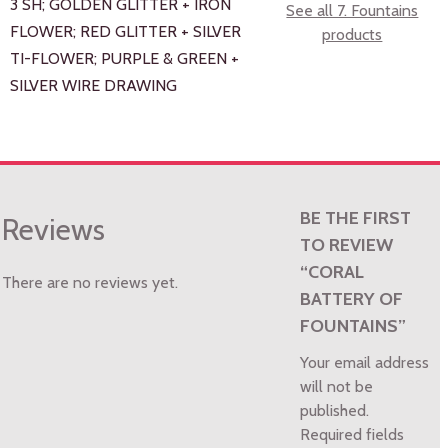
3 SH; GOLDEN GLITTER + IRON
See all 7. Fountains
FLOWER; RED GLITTER + SILVER
products
TI-FLOWER; PURPLE & GREEN +
SILVER WIRE DRAWING
BE THE FIRST
Reviews
TO REVIEW
“CORAL
There are no reviews yet.
BATTERY OF
FOUNTAINS”
Your email address
will not be
published.
Required fields