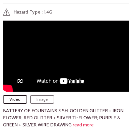
Hazard Type
1.4G
Video
Image
BATTERY OF FOUNTAINS 3 SH; GOLDEN GLITTER + IRON
FLOWER; RED GLITTER + SILVER TI-FLOWER; PURPLE &
GREEN + SILVER WIRE DRAWING
read more