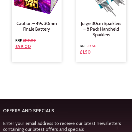
Caution – 49s 30mm
Jorge 30cm Sparklers
Finale Battery
– 8 Pack Handheld
Sparklers
£
119.00
£
2.50
£
99.00
£
1.50
OFFERS AND SPECIALS
Enter your email address to receive our latest newsletters
containing our latest offers and specials