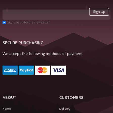
Sign me up for the newsletter!
SECURE PURCHASING
We accept the following methods of payment
ABOUT
CUSTOMERS
Home
Delivery