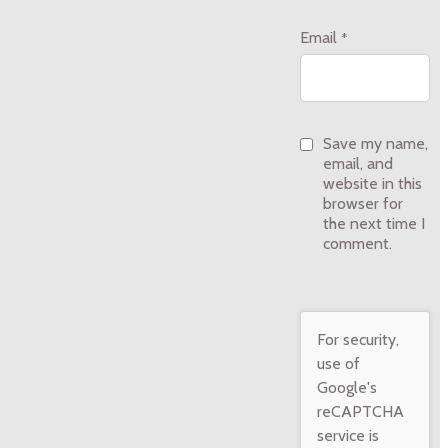
Email
*
Save my name,
email, and
website in this
browser for
the next time I
comment.
For security,
use of
Google's
reCAPTCHA
service is