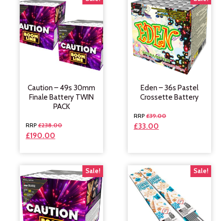
Caution – 49s 30mm
Eden – 36s Pastel
Finale Battery TWIN
Crossette Battery
PACK
£
39.00
£
238.00
£
33.00
£
190.00
Sale!
Sale!