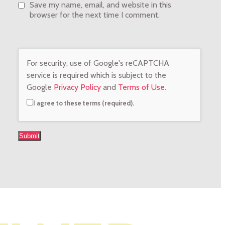
Save my name, email, and website in this
browser for the next time I comment.
For security, use of Google's reCAPTCHA
service is required which is subject to the
Google
Privacy Policy
and
Terms of Use
.
I agree to these terms (required).