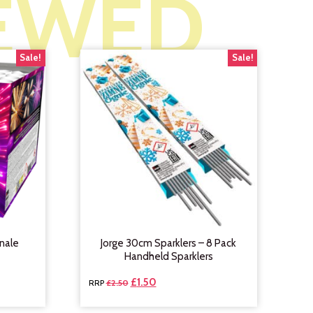
IEWED
Sale!
Sale!
nale
Jorge 30cm Sparklers – 8 Pack
Handheld Sparklers
£
1.50
£
2.50