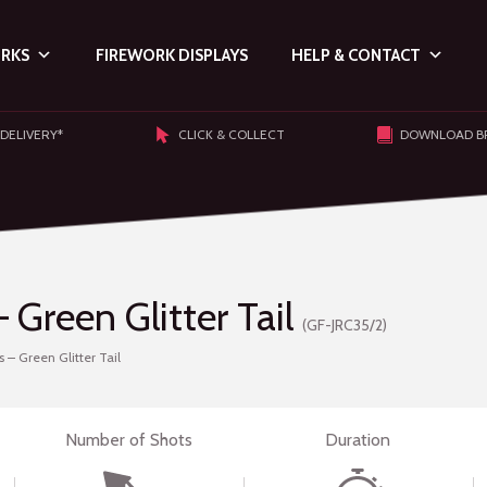
ORKS
FIREWORK DISPLAYS
HELP & CONTACT
 DELIVERY*
CLICK & COLLECT
DOWNLOAD B
Green Glitter Tail
(GF-JRC35/2)
– Green Glitter Tail
Number of Shots
Duration