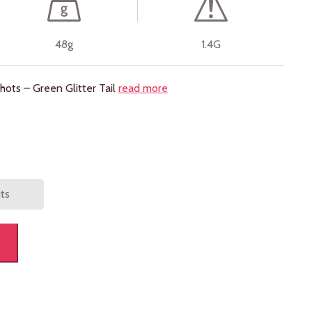
48g
1.4G
ots – Green Glitter Tail
read more
its