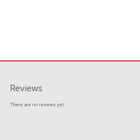
Reviews
There are no reviews yet.