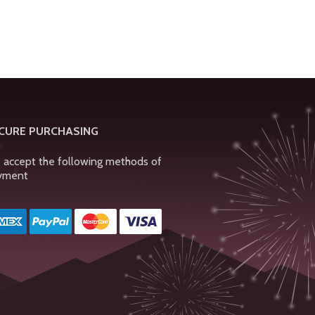
CURE PURCHASING
 accept the following methods of
yment