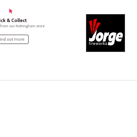
ick & Collect
n from our Nottingham store
ind out more