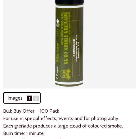
Images
1
2
Bulk Buy Offer – 100 Pack
For use in special effects, events and for photography.
Each grenade produces a large cloud of coloured smoke.
Burn time: 1 minute.