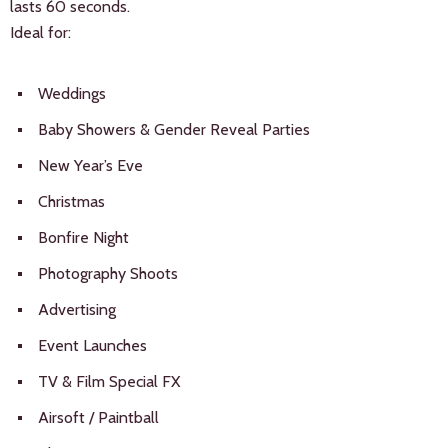
lasts 60 seconds.
Ideal for:
Weddings
Baby Showers & Gender Reveal Parties
New Year’s Eve
Christmas
Bonfire Night
Photography Shoots
Advertising
Event Launches
TV & Film Special FX
Airsoft / Paintball