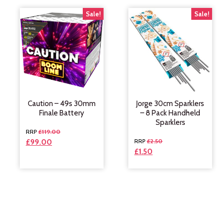
Sale!
Sale!
Caution – 49s 30mm
Jorge 30cm Sparklers
Finale Battery
– 8 Pack Handheld
Sparklers
£
119.00
£
2.50
£
99.00
£
1.50