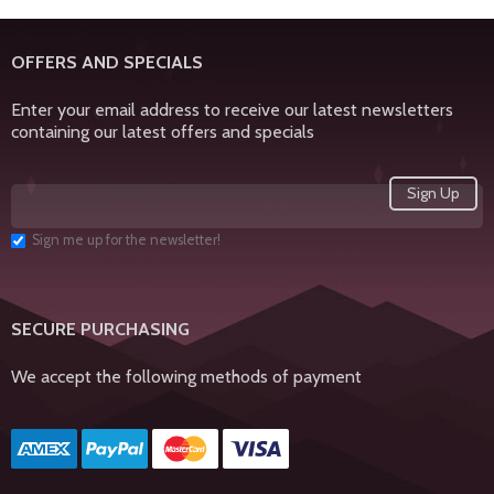
OFFERS AND SPECIALS
Enter your email address to receive our latest newsletters
containing our latest offers and specials
Sign me up for the newsletter!
SECURE PURCHASING
We accept the following methods of payment