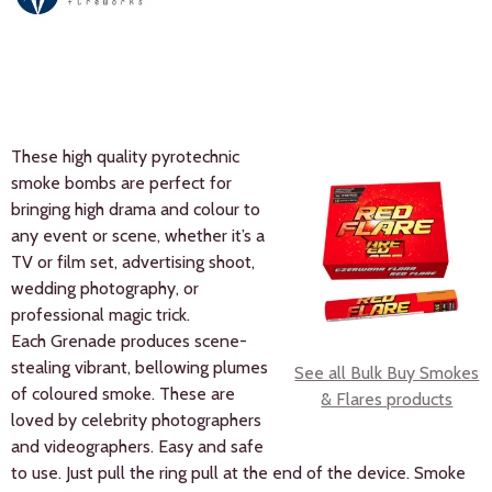
These high quality pyrotechnic
smoke bombs are perfect for
bringing high drama and colour to
any event or scene, whether it’s a
TV or film set, advertising shoot,
wedding photography, or
professional magic trick.
Each Grenade produces scene-
stealing vibrant, bellowing plumes
See all Bulk Buy Smokes
of coloured smoke. These are
& Flares products
loved by celebrity photographers
and videographers. Easy and safe
to use. Just pull the ring pull at the end of the device. Smoke