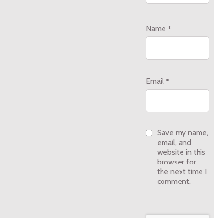
Name
*
Email
*
Save my name,
email, and
website in this
browser for
the next time I
comment.