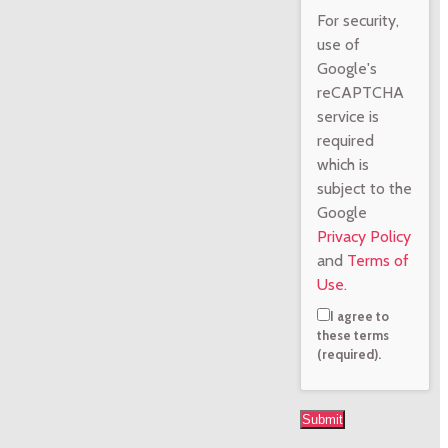
For security,
use of
Google's
reCAPTCHA
service is
required
which is
subject to the
Google
Privacy Policy
and
Terms of
Use
.
I agree to
these terms
(required).