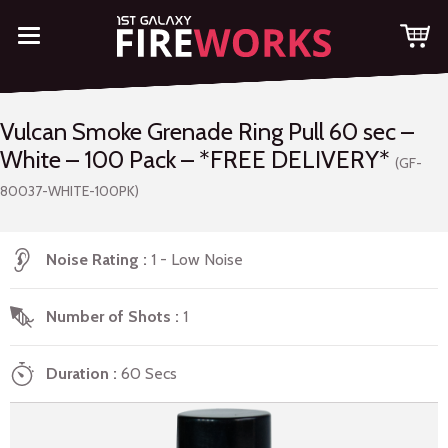
Vulcan Smoke Grenade Ring Pull 60 sec –
White – 100 Pack – *FREE DELIVERY*
(GF-
80037-WHITE-100PK)
Noise Rating
1 - Low Noise
Number of Shots
1
Duration
60 Secs