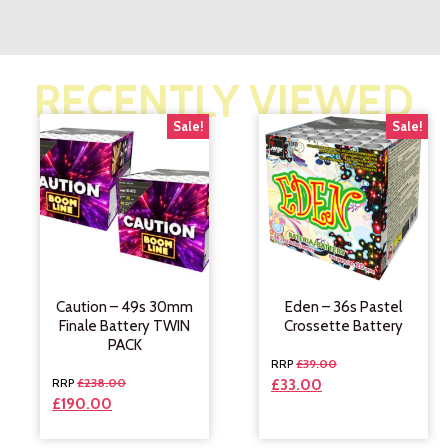
RECENTLY VIEWED
Sale!
Sale!
Caution – 49s 30mm
Eden – 36s Pastel
Finale Battery TWIN
Crossette Battery
PACK
£
39.00
£
238.00
£
33.00
£
190.00