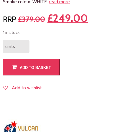
Smoke colour: WHITE.
read more
£
249.00
£
379.00
1 in stock
units
ADD TO BASKET
Add to wishlist