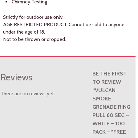
Chimney Testing
Strictly for outdoor use only.
AGE RESTRICTED PRODUCT: Cannot be sold to anyone
under the age of 18.
Not to be thrown or dropped.
BE THE FIRST
Reviews
TO REVIEW
“VULCAN
There are no reviews yet.
SMOKE
GRENADE RING
PULL 60 SEC –
WHITE – 100
PACK – *FREE