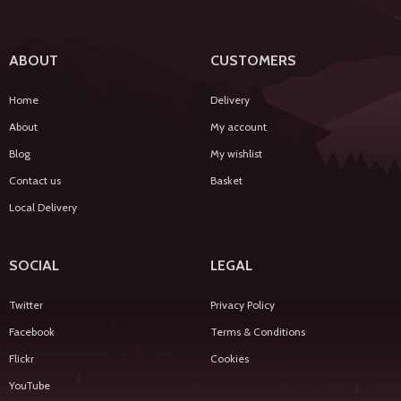
ABOUT
CUSTOMERS
Home
Delivery
About
My account
Blog
My wishlist
Contact us
Basket
Local Delivery
SOCIAL
LEGAL
Twitter
Privacy Policy
Facebook
Terms & Conditions
Flickr
Cookies
YouTube