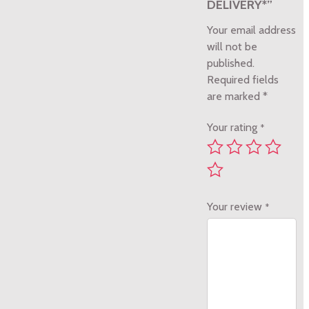
DELIVERY*”
Your email address
will not be
published.
Required fields
are marked
*
Your rating
*
Your review
*