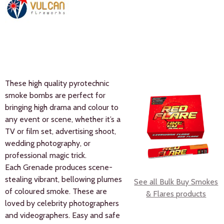
These high quality pyrotechnic
smoke bombs are perfect for
bringing high drama and colour to
any event or scene, whether it’s a
TV or film set, advertising shoot,
wedding photography, or
professional magic trick.
Each Grenade produces scene-
stealing vibrant, bellowing plumes
See all Bulk Buy Smokes
of coloured smoke. These are
& Flares products
loved by celebrity photographers
and videographers. Easy and safe