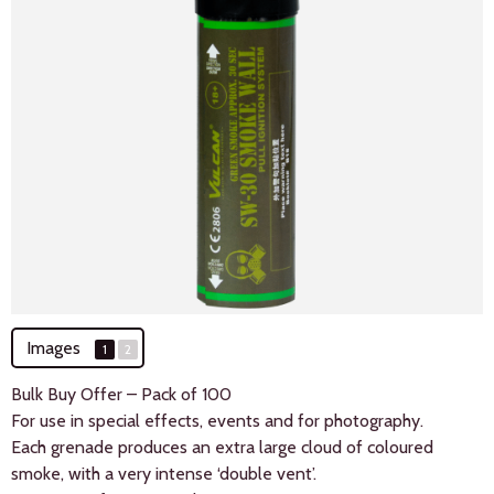
Images
1
2
Bulk Buy Offer – Pack of 100
For use in special effects, events and for photography.
Each grenade produces an extra large cloud of coloured
smoke, with a very intense ‘double vent’.