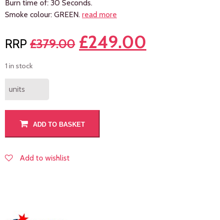
Burn time of: 30 Seconds.
Smoke colour: GREEN.
read more
£
249.00
£
379.00
1 in stock
units
ADD TO BASKET
Add to wishlist