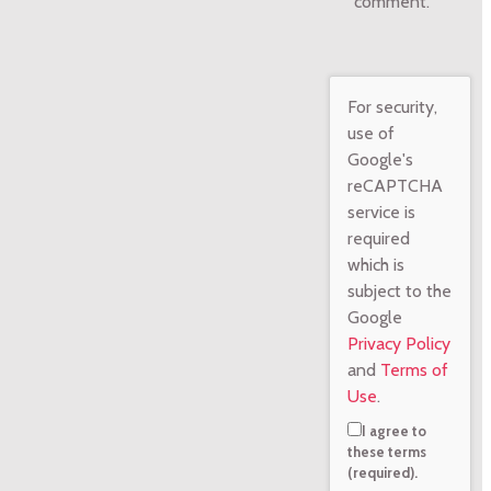
comment.
For security,
use of
Google's
reCAPTCHA
service is
required
which is
subject to the
Google
Privacy Policy
and
Terms of
Use
.
I agree to
these terms
(required).