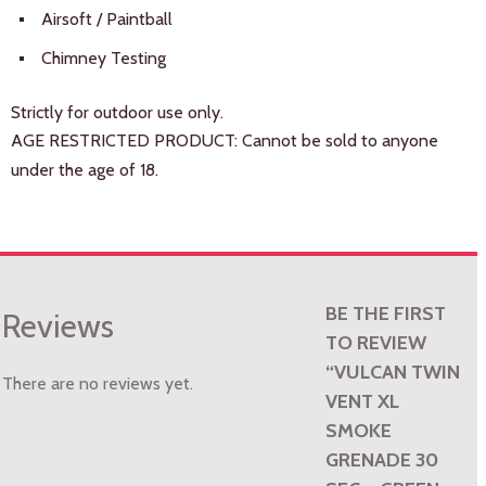
Airsoft / Paintball
Chimney Testing
Strictly for outdoor use only.
AGE RESTRICTED PRODUCT: Cannot be sold to anyone
under the age of 18.
BE THE FIRST
Reviews
TO REVIEW
“VULCAN TWIN
There are no reviews yet.
VENT XL
SMOKE
GRENADE 30