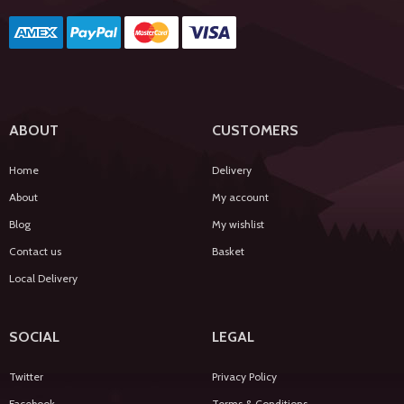
ABOUT
CUSTOMERS
Home
Delivery
About
My account
Blog
My wishlist
Contact us
Basket
Local Delivery
SOCIAL
LEGAL
Twitter
Privacy Policy
Facebook
Terms & Conditions