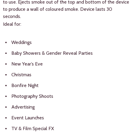
to use. Ejects smoke out of the top and bottom of the device
to produce a wall of coloured smoke. Device lasts 30
seconds.
Ideal for:
Weddings
Baby Showers & Gender Reveal Parties
New Year’s Eve
Christmas
Bonfire Night
Photography Shoots
Advertising
Event Launches
TV & Film Special FX