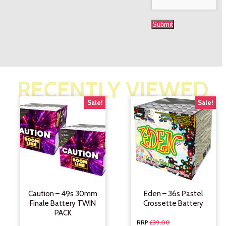
RECENTLY VIEWED
Sale!
Sale!
Caution – 49s 30mm
Eden – 36s Pastel
Finale Battery TWIN
Crossette Battery
PACK
£
39.00