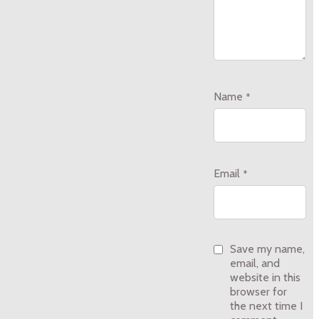
Name
*
Email
*
Save my name,
email, and
website in this
browser for
the next time I