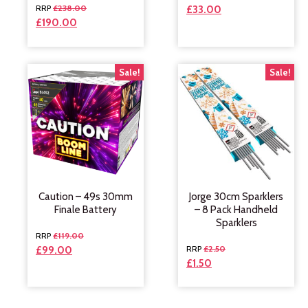
£
238.00
£
33.00
£
190.00
Sale!
Sale!
Caution – 49s 30mm
Jorge 30cm Sparklers
Finale Battery
– 8 Pack Handheld
Sparklers
£
119.00
£
2.50
£
99.00
£
1.50