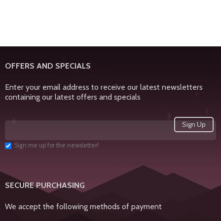
OFFERS AND SPECIALS
Enter your email address to receive our latest newsletters
containing our latest offers and specials
Sign me up for the newsletter!
SECURE PURCHASING
We accept the following methods of payment