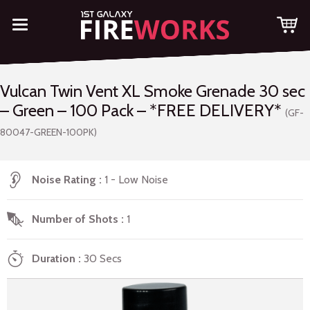
Vulcan Twin Vent XL Smoke Grenade 30 sec
– Green – 100 Pack – *FREE DELIVERY*
(GF-
80047-GREEN-100PK)
Noise Rating
1 - Low Noise
Number of Shots
1
Duration
30 Secs