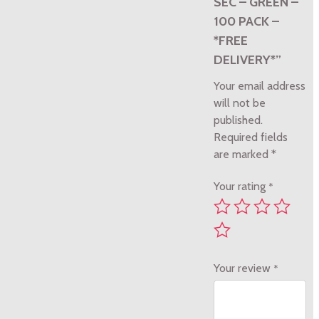
SEC – GREEN –
100 PACK –
*FREE
DELIVERY*”
Your email address
will not be
published.
Required fields
are marked
*
Your rating
*
Your review
*